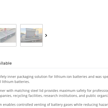
ilable
fety inner packaging solution for lithium-ion batteries and was spe
 lithium batteries.
ner with matching steel lid provides maximum safety for professiona
panies, recycling facilities, research institutions, and public organi
enables controlled venting of battery gases while reducing hazar