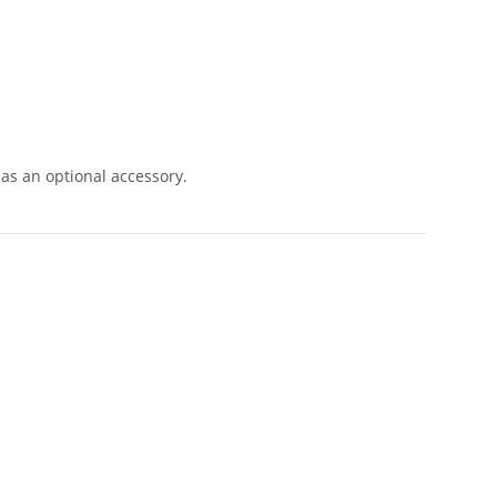
as an optional accessory.