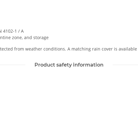
 4102-1 / A
ntine zone, and storage
ected from weather conditions. A matching rain cover is available 
Product safety information