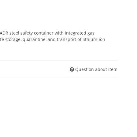
 ADR steel safety container with integrated gas
 storage, quarantine, and transport of lithium-ion
Question about item