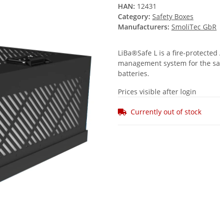
HAN:
12431
Category:
Safety Boxes
Manufacturers:
SmoliTec GbR
LiBa®Safe L is a fire-protected
management system for the safe
batteries.
Prices visible after login
Currently out of stock