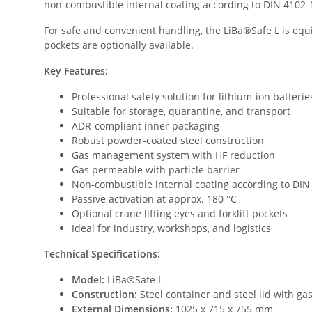
non-combustible internal coating according to DIN 4102-1 /
For safe and convenient handling, the LiBa®Safe L is equip
pockets are optionally available.
Key Features:
Professional safety solution for lithium-ion batterie
Suitable for storage, quarantine, and transport
ADR-compliant inner packaging
Robust powder-coated steel construction
Gas management system with HF reduction
Gas permeable with particle barrier
Non-combustible internal coating according to DIN 
Passive activation at approx. 180 °C
Optional crane lifting eyes and forklift pockets
Ideal for industry, workshops, and logistics
Technical Specifications:
Model:
LiBa®Safe L
Construction:
Steel container and steel lid with 
External Dimensions:
1025 x 715 x 755 mm