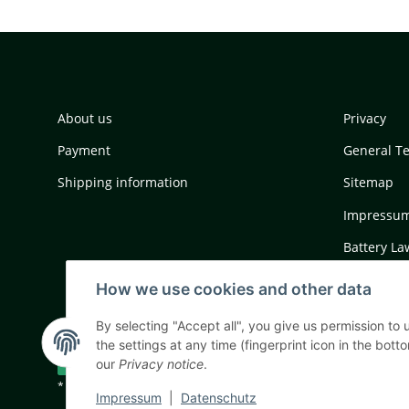
About us
Privacy
Payment
General T
Shipping information
Sitemap
Impressu
Battery La
Cancellati
How we use cookies and other data
By selecting "Accept all", you give us permission to
the settings at any time (fingerprint icon in the botto
Withdraw contract
our
Privacy notice
.
* All prices incl. VAT, plus
shipping fees
Impressum
|
Datenschutz