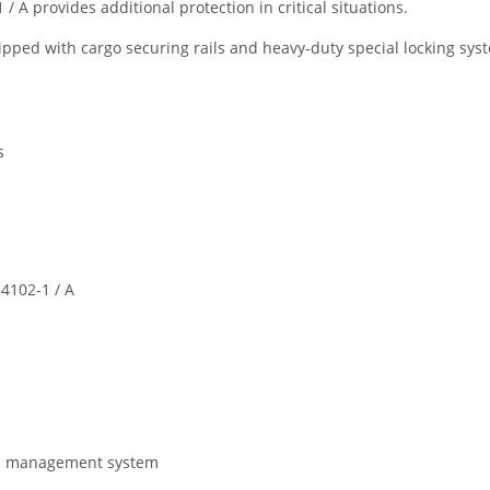
 A provides additional protection in critical situations.
ped with cargo securing rails and heavy-duty special locking system
s
4102-1 / A
gas management system