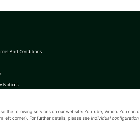
erms And Conditions
m
w Notices
on Instructions
 use the following services on our website: YouTube, Vimeo. You can 
m left corner). For further details, please see
Individual configuration