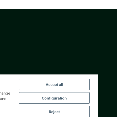
Accept all
change
Configuration
and
Reject