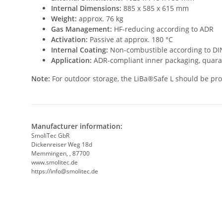
Internal Dimensions:
885 x 585 x 615 mm
Weight:
approx. 76 kg
Gas Management:
HF-reducing according to ADR
Activation:
Passive at approx. 180 °C
Internal Coating:
Non-combustible according to DIN
Application:
ADR-compliant inner packaging, quara
Note:
For outdoor storage, the LiBa®Safe L should be prot
Manufacturer information:
SmoliTec GbR
Dickenreiser Weg 18d
Memmingen, , 87700
www.smolitec.de
https://info@smolitec.de