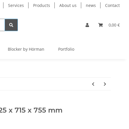
Services
Products
About us
news
Contact
0,00 €
Blocker by Hörman
Portfolio
025 x 715 x 755 mm