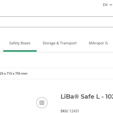
EN
Safety Boxes
Storage & Transport
Mikropor G
025 x 715 x 755 mm
LiBa® Safe L - 1
SKU:
12431