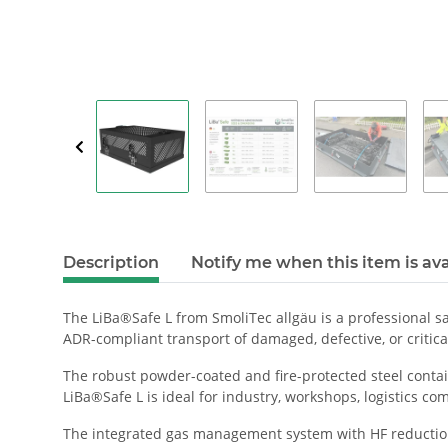
Description
Notify me when this item is ava
The LiBa®Safe L from SmoliTec allgäu is a professional sa
ADR-compliant transport of damaged, defective, or critical
The robust powder-coated and fire-protected steel contai
LiBa®Safe L is ideal for industry, workshops, logistics com
The integrated gas management system with HF reduction 