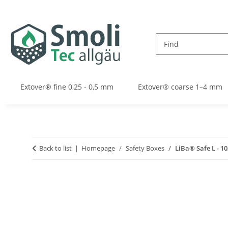
Extover® fine 0,25 - 0,5 mm
Extover® coarse 1–4 mm
Back to list
Homepage
Safety Boxes
LiBa® Safe L - 1