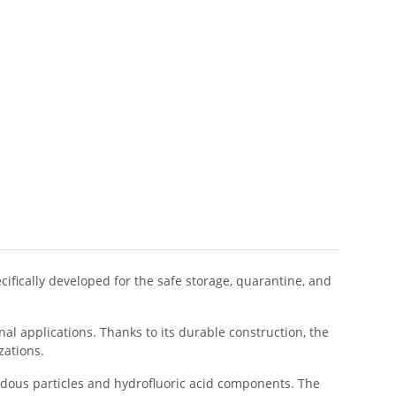
cifically developed for the safe storage, quarantine, and
l applications. Thanks to its durable construction, the
zations.
dous particles and hydrofluoric acid components. The