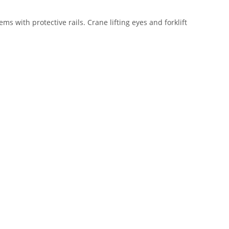
s with protective rails. Crane lifting eyes and forklift