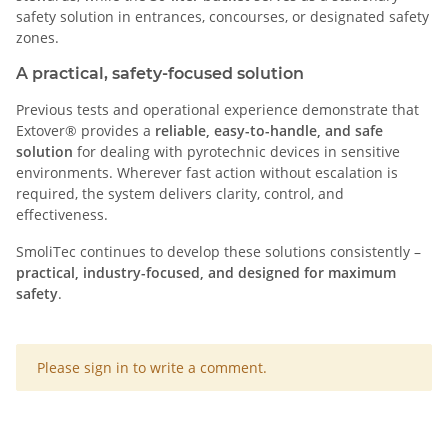
safety solution in entrances, concourses, or designated safety
zones.
A practical, safety-focused solution
Previous tests and operational experience demonstrate that
Extover® provides a
reliable, easy-to-handle, and safe
solution
for dealing with pyrotechnic devices in sensitive
environments. Wherever fast action without escalation is
required, the system delivers clarity, control, and
effectiveness.
SmoliTec continues to develop these solutions consistently –
practical, industry-focused, and designed for maximum
safety
.
x
Please sign in to write a comment.