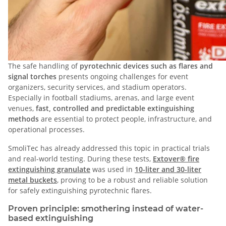
The safe handling of
pyrotechnic devices such as flares and
signal torches
presents ongoing challenges for event
organizers, security services, and stadium operators.
Especially in football stadiums, arenas, and large event
venues,
fast, controlled and predictable extinguishing
methods
are essential to protect people, infrastructure, and
operational processes.
SmoliTec has already addressed this topic in practical trials
and real-world testing. During these tests,
Extover® fire
extinguishing granulate
was used in
10-liter and 30-liter
metal buckets
, proving to be a robust and reliable solution
for safely extinguishing pyrotechnic flares.
Proven principle: smothering instead of water-
based extinguishing