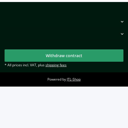
Withdraw contract
* All prices incl. VAT, plus
shipping fees
Powered by
JTL-Shop