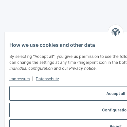
How we use cookies and other data
By selecting "Accept all", you give us permission to use the fo
can change the settings at any time (fingerprint icon in the bott
Individual configuration
and our
Privacy notice
.
Impressum
|
Datenschutz
Accept all
Configurati
Reject