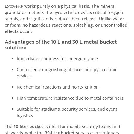
Extover® works purely on a physical basis. The mineral
granulate smothers the pyrotechnic device, cuts off oxygen
supply, and significantly reduces heat release. Unlike water
or foam,
no hazardous reactions, splashing, or uncontrolled
effects occur
.
Advantages of the 10 L and 30 L metal bucket
solution:
Immediate readiness for emergency use
Controlled extinguishing of flares and pyrotechnic
devices
No chemical reactions and no re-ignition
High temperature resistance due to metal containers
Suitable for stadiums, security services, and event
logistics
The
10-liter bucket
is ideal for mobile security teams and
stewards, while the
30-liter bucket
serves as a stationary