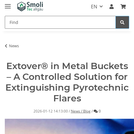
EN
News
Extover® in Metal Buckets
– A Controlled Solution for
Extinguishing Pyrotechnic
Flares
Comments
2026-01-12 14:13:00
/
News / Blog
/
0