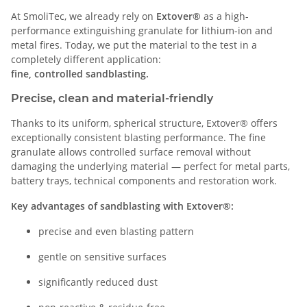
At SmoliTec, we already rely on
Extover®
as a high-
performance extinguishing granulate for lithium-ion and
metal fires. Today, we put the material to the test in a
completely different application:
fine, controlled sandblasting.
Precise, clean and material-friendly
Thanks to its uniform, spherical structure, Extover® offers
exceptionally consistent blasting performance. The fine
granulate allows controlled surface removal without
damaging the underlying material — perfect for metal parts,
battery trays, technical components and restoration work.
Key advantages of sandblasting with Extover®:
precise and even blasting pattern
gentle on sensitive surfaces
significantly reduced dust