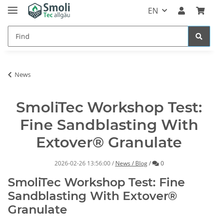
EN
News
SmoliTec Workshop Test:
Fine Sandblasting With
Extover® Granulate
Comments
2026-02-26 13:56:00
/
News / Blog
/
0
SmoliTec Workshop Test: Fine
Sandblasting With Extover®
Granulate