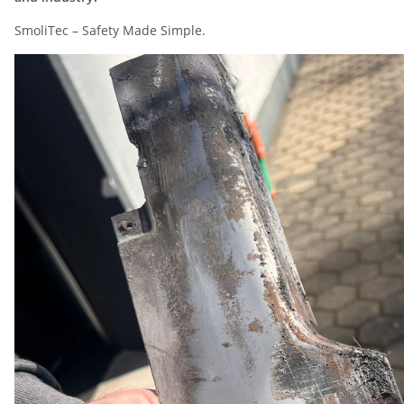
SmoliTec – Safety Made Simple.