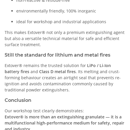
non-reactive & residue-free
environmentally friendly, 100% inorganic
ideal for workshop and industrial applications
This makes Extover® not only a premium extinguishing agent
but also a versatile technical material for safe and efficient
surface treatment.
Still the standard for lithium and metal fires
Extover® remains the trusted solution for
LiPo / Li-Ion
battery fires
and
Class D metal fires
. Its melting and crust-
forming behaviour creates an airtight seal that prevents re-
ignition and avoids contamination commonly caused by
traditional powder extinguishers.
Conclusion
Our workshop test clearly demonstrates:
Extover® is more than an extinguishing granulate — it is a
multifunctional high-performance medium for safety, repair
and industry.