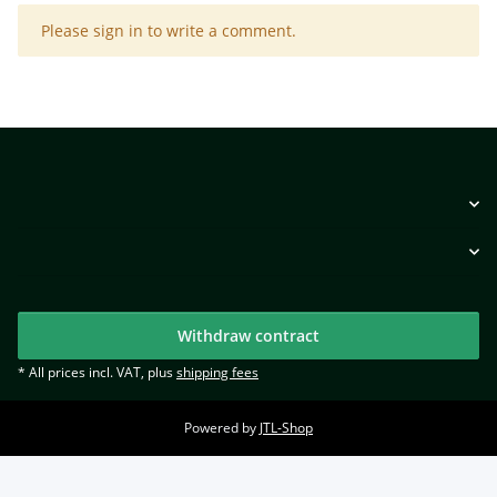
x
Please sign in to write a comment.
Withdraw contract
* All prices incl. VAT, plus
shipping fees
Powered by
JTL-Shop