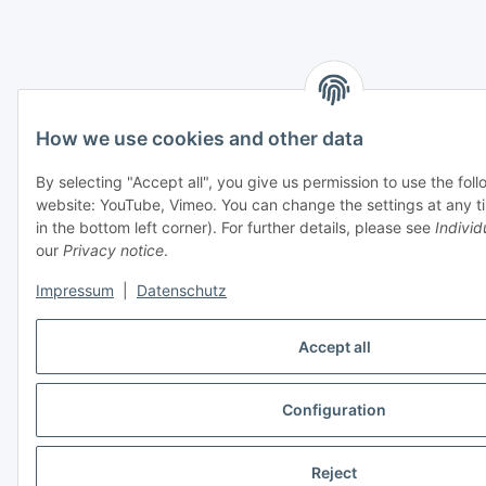
How we use cookies and other data
By selecting "Accept all", you give us permission to use the fol
website: YouTube, Vimeo. You can change the settings at any ti
in the bottom left corner). For further details, please see
Individ
our
Privacy notice
.
Impressum
|
Datenschutz
Accept all
Configuration
Reject