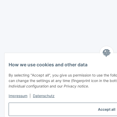
How we use cookies and other data
By selecting "Accept all", you give us permission to use the fo
can change the settings at any time (fingerprint icon in the bott
Individual configuration
and our
Privacy notice
.
Impressum
|
Datenschutz
Accept all