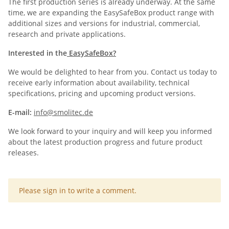
The first production series is already underway. At the same
time, we are expanding the EasySafeBox product range with
additional sizes and versions for industrial, commercial,
research and private applications.
Interested in the
EasySafeBox?
We would be delighted to hear from you. Contact us today to
receive early information about availability, technical
specifications, pricing and upcoming product versions.
E-mail:
info@smolitec.de
We look forward to your inquiry and will keep you informed
about the latest production progress and future product
releases.
x
Please sign in to write a comment.