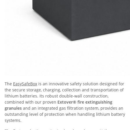
The
EasySafeBox
is an innovative safety solution designed for
the secure storage, charging, collection and transportation of
lithium batteries. Its robust double-wall construction,
combined with our proven
Extover® fire extinguishing
granules
and an integrated gas filtration system, provides an
outstanding level of protection when handling lithium battery
systems.