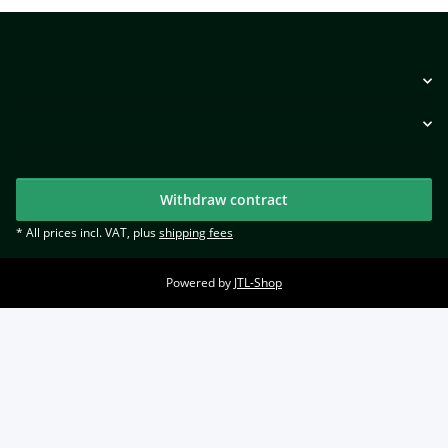
Withdraw contract
* All prices incl. VAT, plus
shipping fees
Powered by
JTL-Shop