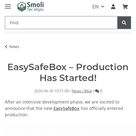
EN
News
EasySafeBox – Production
Has Started!
Comments
2026-06-30 10:51:00
/
News / Blog
/
0
After an intensive development phase, we are excited to
announce that the new
EasySafeBox
has officially entered
production.