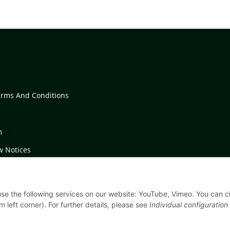
erms And Conditions
m
w Notices
on Instructions
 use the following services on our website: YouTube, Vimeo. You can 
m left corner). For further details, please see
Individual configuration