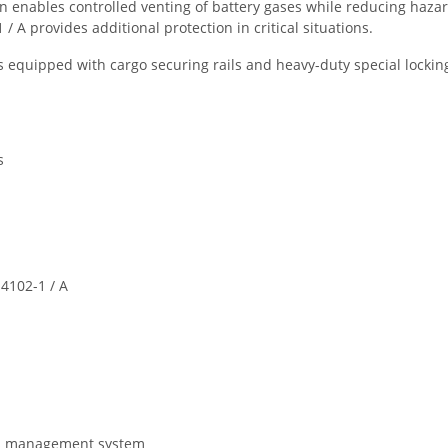
enables controlled venting of battery gases while reducing hazar
 A provides additional protection in critical situations.
 equipped with cargo securing rails and heavy-duty special locking 
s
4102-1 / A
gas management system