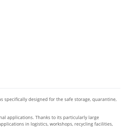
 specifically designed for the safe storage, quarantine,
l applications. Thanks to its particularly large
plications in logistics, workshops, recycling facilities,