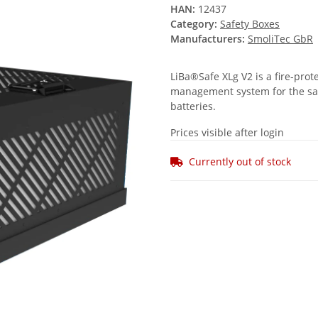
HAN:
12437
Category:
Safety Boxes
Manufacturers:
SmoliTec GbR
LiBa®Safe XLg V2 is a fire-prot
management system for the safe
batteries.
Prices visible after login
Currently out of stock