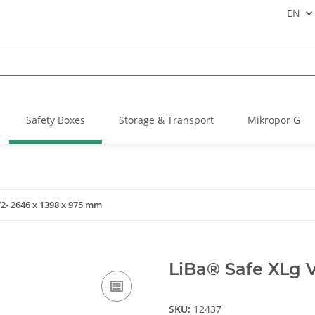
EN
Safety Boxes
Storage & Transport
Mikropor G
2- 2646 x 1398 x 975 mm
LiBa® Safe XLg 
SKU:
12437