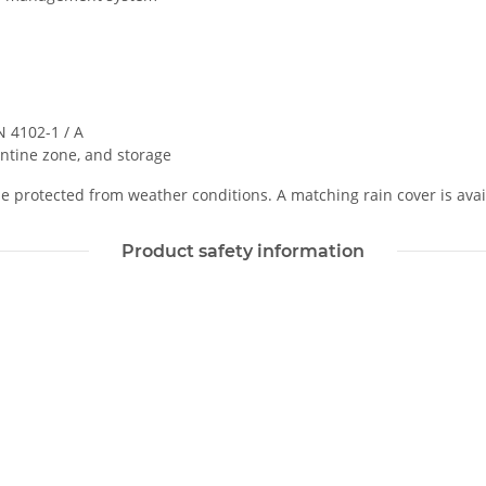
 4102-1 / A
ntine zone, and storage
 protected from weather conditions. A matching rain cover is avai
Product safety information