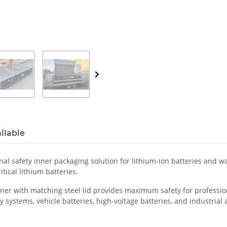
ilable
al safety inner packaging solution for lithium-ion batteries and was
tical lithium batteries.
er with matching steel lid provides maximum safety for professiona
 systems, vehicle batteries, high-voltage batteries, and industrial ap