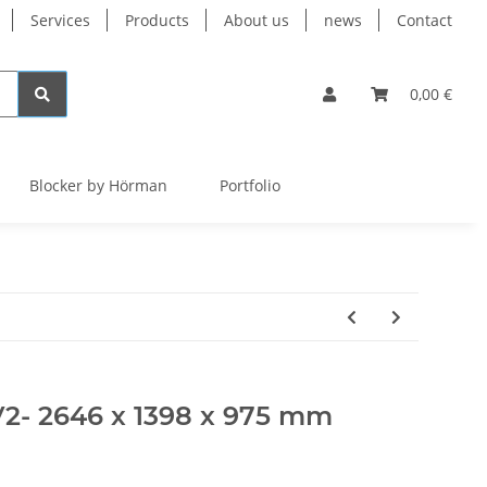
Services
Products
About us
news
Contact
0,00 €
Blocker by Hörman
Portfolio
V2- 2646 x 1398 x 975 mm