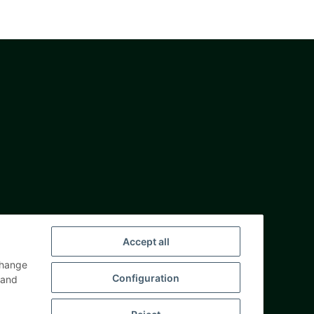
Accept all
change
Configuration
and