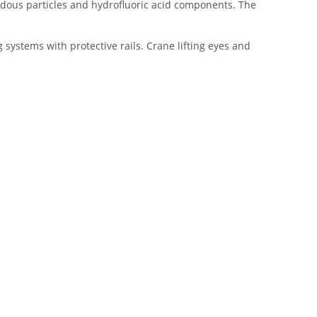
dous particles and hydrofluoric acid components. The
systems with protective rails. Crane lifting eyes and