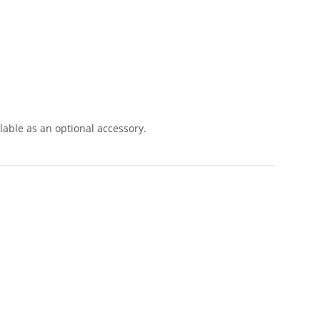
lable as an optional accessory.