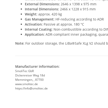
External Dimensions:
2646 x 1398 x 975 mm
Internal Dimensions:
2466 x 1228 x 915 mm
Weight:
approx. 420 kg
Gas Management:
HF-reducing according to ADR
Activation:
Passive at approx. 180 °C
Internal Coating:
Non-combustible according to DIN
Application:
ADR-compliant inner packaging, quara
Note:
For outdoor storage, the LiBa®Safe XLg V2 should be
Manufacturer information:
SmoliTec GbR
Dickenreiser Weg 18d
Memmingen, , 87700
www.smolitec.de
https://info@smolitec.de