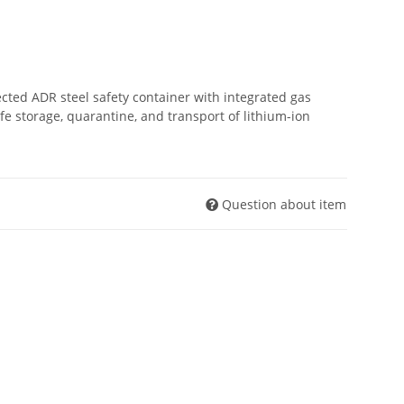
ected ADR steel safety container with integrated gas
 storage, quarantine, and transport of lithium-ion
Question about item