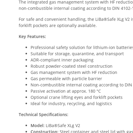
The integrated gas management system with HF reduction 
non-combustible internal coating according to DIN 4102-1 /
For safe and convenient handling, the LiBa®Safe XLg V2 is
forklift pockets are optionally available.
Key Features:
Professional safety solution for lithium-ion batterie
Suitable for storage, quarantine, and transport
ADR-compliant inner packaging
Robust powder-coated steel construction
Gas management system with HF reduction
Gas permeable with particle barrier
Non-combustible internal coating according to DIN 
Passive activation at approx. 180 °C
Optional crane lifting eyes and forklift pockets
Ideal for industry, recycling, and logistics
Technical Specifications:
Model:
LiBa®Safe XLg V2
Construction:
Steel container and steel lid with 