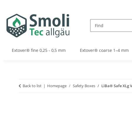
Extover® fine 0,25 - 0,5 mm
Extover® coarse 1–4 mm
Back to list
Homepage
Safety Boxes
LiBa® Safe XLg V