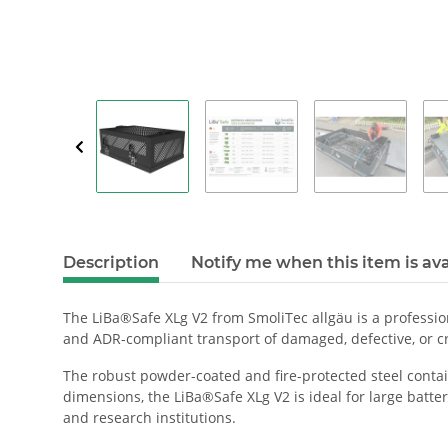
Description
Notify me when this item is ava
The LiBa®Safe XLg V2 from SmoliTec allgäu is a profession
and ADR-compliant transport of damaged, defective, or cri
The robust powder-coated and fire-protected steel contain
dimensions, the LiBa®Safe XLg V2 is ideal for large battery
and research institutions.