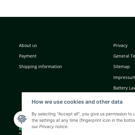
About us
Privacy
Payment
General T
Shipping information
Sitemap
Impressu
Battery La
Cancellati
How we use cookies and other data
By selecting "Accept all", you give us permission to
the settings at any time (fingerprint icon in the botto
Withdraw contract
our
Privacy notice
.
* All prices incl. VAT, plus
shipping fees